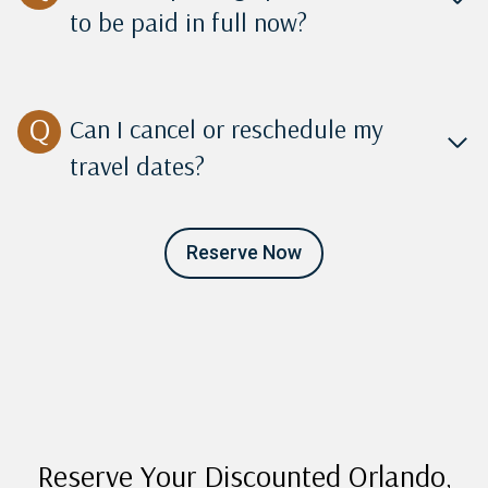
to be paid in full now?
Can I cancel or reschedule my
travel dates?
Reserve Now
Reserve Your Discounted Orlando,