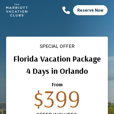
Skip
to
Reserve Now
content
SPECIAL OFFER
Florida Vacation Package
4 Days in Orlando
From
$399