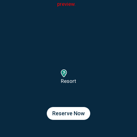
preview.
Resort
Reserve Now