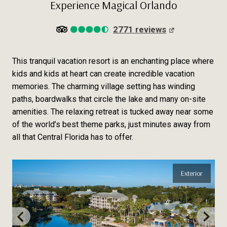
Experience Magical Orlando
2771 reviews
This tranquil vacation resort is an enchanting place where
kids and kids at heart can create incredible vacation
memories. The charming village setting has winding
paths, boardwalks that circle the lake and many on-site
amenities. The relaxing retreat is tucked away near some
of the world’s best theme parks, just minutes away from
all that Central Florida has to offer.
Exterior