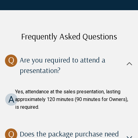
Frequently Asked Questions
Are you required to attend a
presentation?
Yes, attendance at the sales presentation, lasting
A
approximately 120 minutes (90 minutes for Owners),
is required.
Does the package purchase need