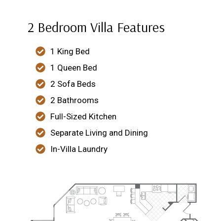
2 Bedroom Villa Features
1 King Bed
1 Queen Bed
2 Sofa Beds
2 Bathrooms
Full-Sized Kitchen
Separate Living and Dining
In-Villa Laundry