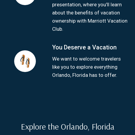
presentation, where you’ll learn
about the benefits of vacation
ownership with Marriott Vacation
Club.
You Deserve a Vacation
We want to welcome travelers
like you to explore everything
Orlando, Florida has to offer.
Explore the Orlando, Florida