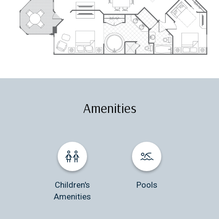
Amenities
Children's
Pools
Amenities