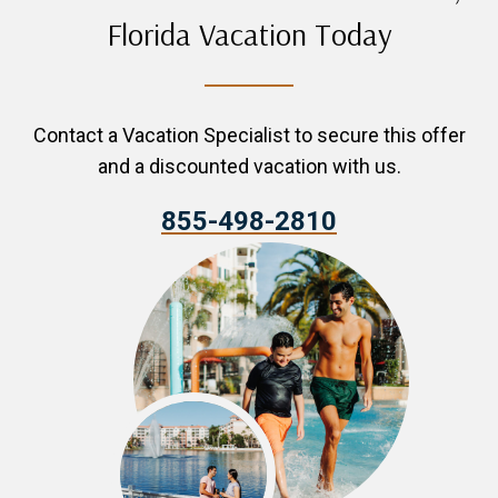
Florida Vacation Today
Contact a Vacation Specialist to secure this offer
and a discounted vacation with us.
855-498-2810