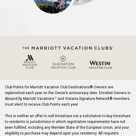
Club Points for Marriott Vacation Club Destinations® Owners are
replenished each year on the Owner’s anniversary date. Enrolled Owners in
Abound by Marriott Vacations™ and Vistana Signature Network® members
must elect to receive Club Points each year.
This is neither an offer to sell timeshare nor a solicitation to buy timeshare
to residents in jurisdictions in which registration requirements have not
been fulfilled, including any Member State of the European Union, and your
eligibility to purchase may depend upon your residency. All requests