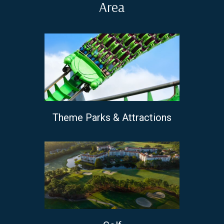
Area
Theme Parks & Attractions