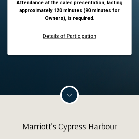
Attendance at the sales presentation, lasting
approximately 120 minutes (90 minutes for
Owners), is required.
Details of Participation
Marriott's Cypress Harbour