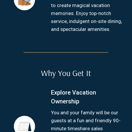
to create magical vacation
memories. Enjoy top-notch
service, indulgent on-site dining,
and spectacular amenities.
Why You Get It
Explore Vacation
Ownership
You and your family will be our
guests at a fun and friendly 90-
minute timeshare sales