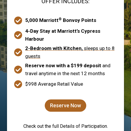
OFFER INCLUDES:
®
5,000 Marriott
Bonvoy Points
4-Day Stay at Marriott’s Cypress
Harbour
2-Bedroom with Kitchen,
sleeps up to 8
guests
Reserve now with a $199 deposit
and
travel anytime in the next 12 months
$998 Average Retail Value
Reserve Now
Check out the full Details of Participation.