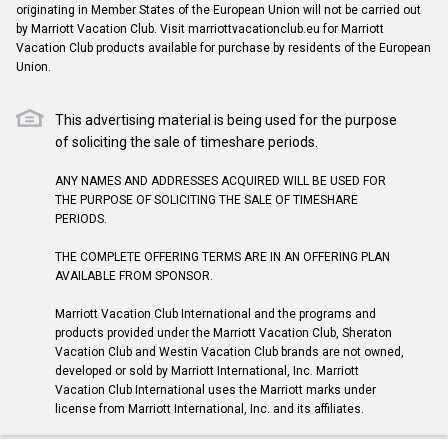
originating in Member States of the European Union will not be carried out
by Marriott Vacation Club. Visit marriottvacationclub.eu for Marriott
Vacation Club products available for purchase by residents of the European
Union.
This advertising material is being used for the purpose
of soliciting the sale of timeshare periods.
ANY NAMES AND ADDRESSES ACQUIRED WILL BE USED FOR
THE PURPOSE OF SOLICITING THE SALE OF TIMESHARE
PERIODS.
THE COMPLETE OFFERING TERMS ARE IN AN OFFERING PLAN
AVAILABLE FROM SPONSOR.
Marriott Vacation Club International and the programs and
products provided under the Marriott Vacation Club, Sheraton
Vacation Club and Westin Vacation Club brands are not owned,
developed or sold by Marriott International, Inc. Marriott
Vacation Club International uses the Marriott marks under
license from Marriott International, Inc. and its affiliates.
©2026 Marriott Vacation Club International. All Rights