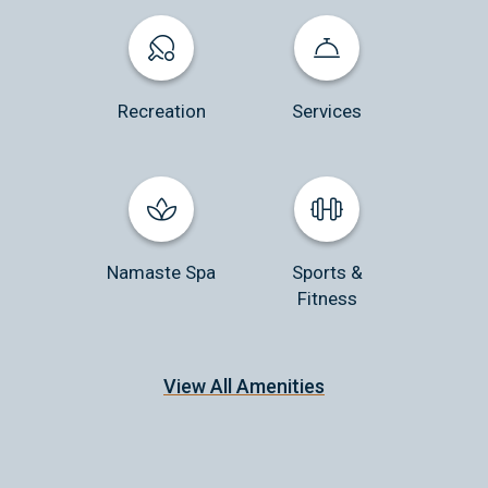
Recreation
Services
Namaste Spa
Sports &
Fitness
View All Amenities