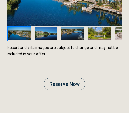
Resort and villa images are subject to change and may not be
included in your offer.
Reserve Now