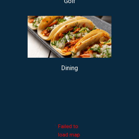
Golf
Dining
Failed to
load map