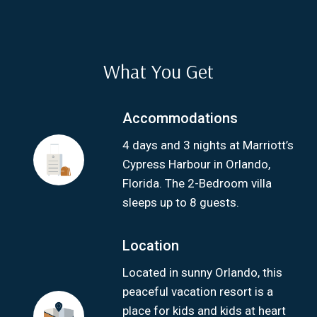
What You Get
Accommodations
4 days and 3 nights at Marriott’s
Cypress Harbour in Orlando,
Florida. The 2-Bedroom villa
sleeps up to 8 guests.
Location
Located in sunny Orlando, this
peaceful vacation resort is a
place for kids and kids at heart